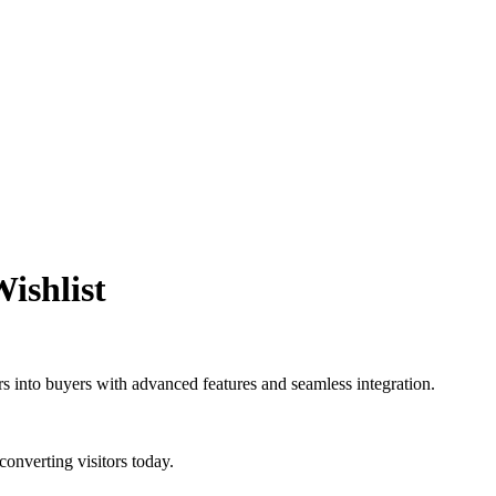
ishlist
ers into buyers with advanced features and seamless integration.
converting visitors today.