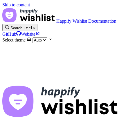
Skip to content
Happify Wishlist Documentation
Search
Ctrl
K
GitHub
Website
Select theme