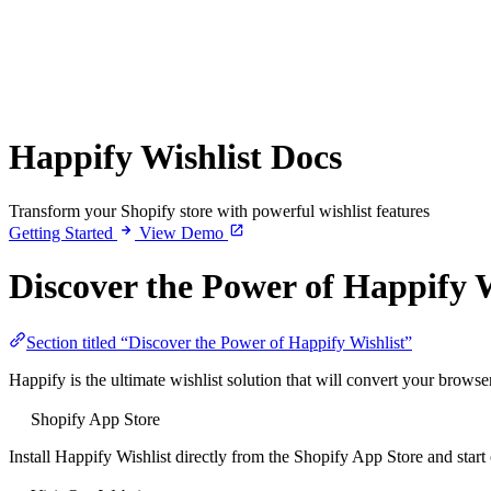
Happify Wishlist Docs
Transform your Shopify store with powerful wishlist features
Getting Started
View Demo
Discover the Power of Happify W
Section titled “Discover the Power of Happify Wishlist”
Happify is the ultimate wishlist solution that will convert your brows
Shopify App Store
Install Happify Wishlist directly from the Shopify App Store and start 